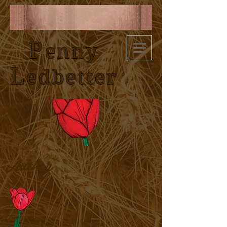
P
enny
L
edbetter
Author