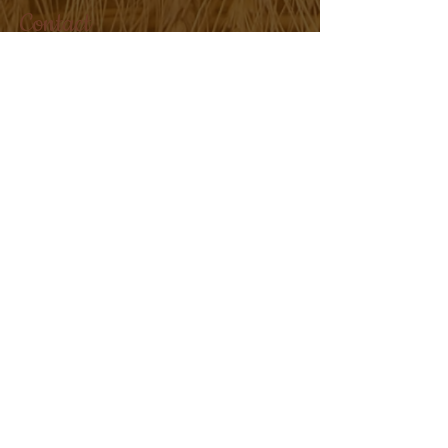
Contact