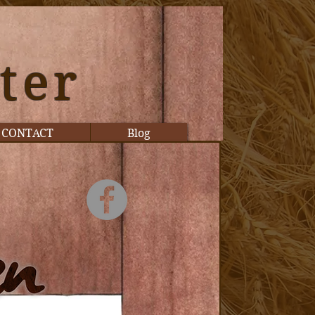
ter
CONTACT
Blog