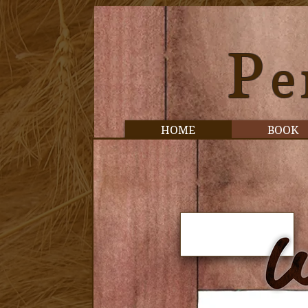
Au
P
e
HOME
BOOK