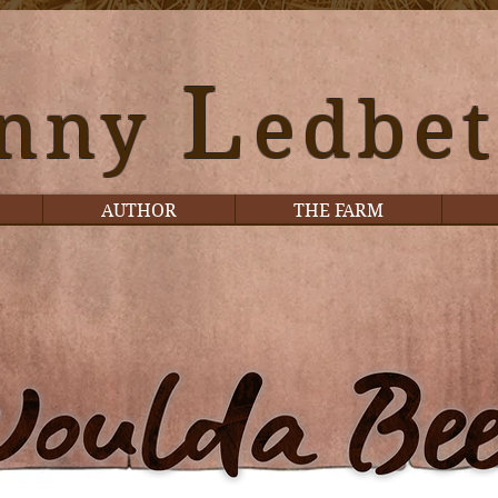
thor
L
nny
edbet
AUTHOR
THE FARM